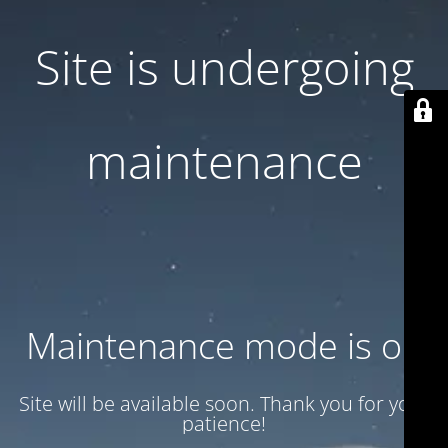
Site is undergoing
maintenance
Maintenance mode is on
Site will be available soon. Thank you for your
patience!