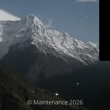
© Maintenance 2026