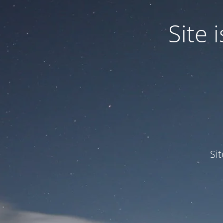
Site
Si