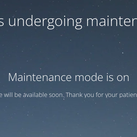
 is undergoing mainte
Maintenance mode is on
te will be available soon. Thank you for your patien