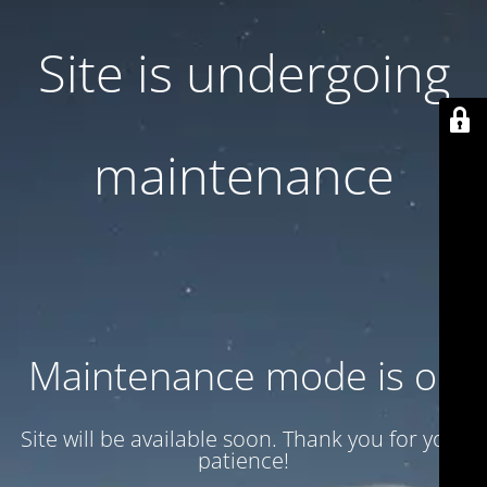
Site is undergoing
maintenance
Maintenance mode is on
Site will be available soon. Thank you for your
patience!