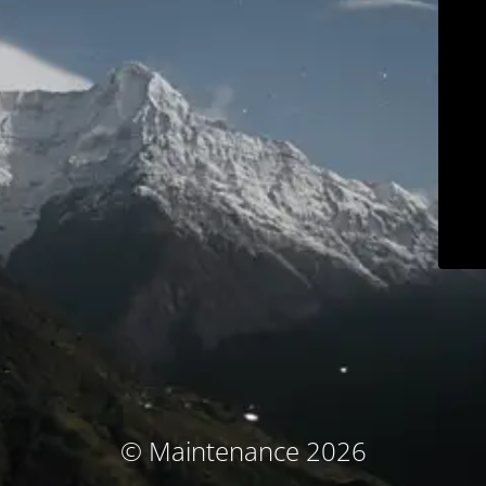
© Maintenance 2026