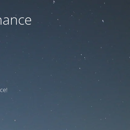
nance
ce!