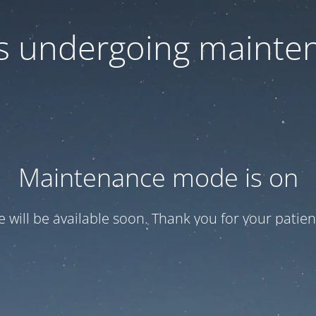
 is undergoing mainte
Maintenance mode is on
te will be available soon. Thank you for your patien