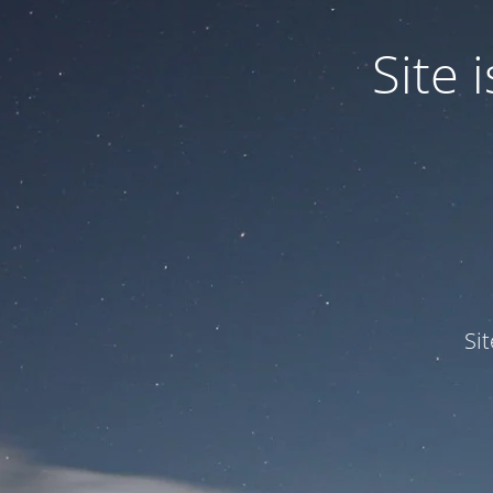
Site
Si