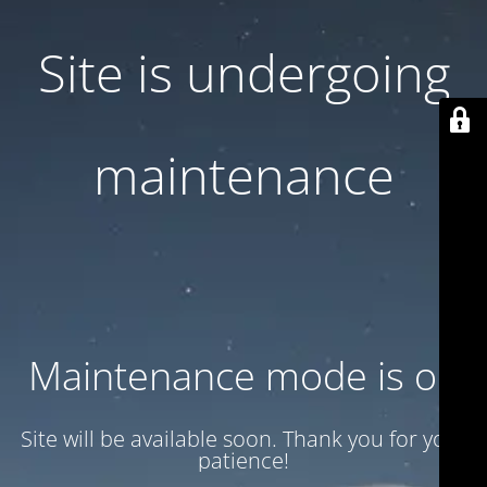
Site is undergoing
maintenance
Maintenance mode is on
Site will be available soon. Thank you for your
patience!