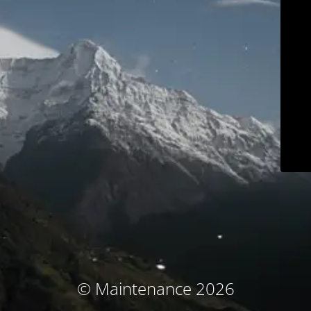
© Maintenance 2026