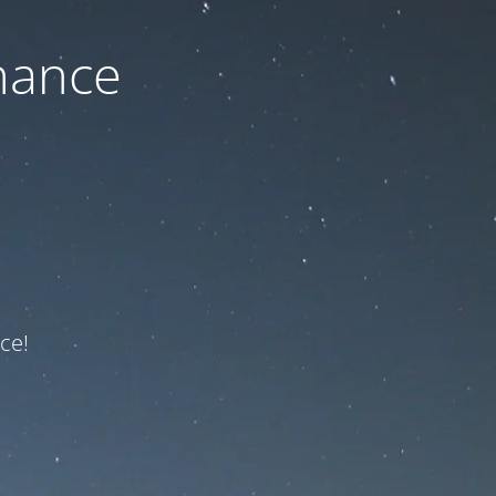
nance
ce!