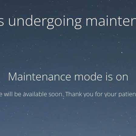
 is undergoing mainte
Maintenance mode is on
te will be available soon. Thank you for your patien