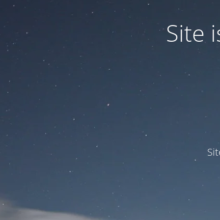
Site
Si