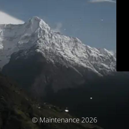
© Maintenance 2026