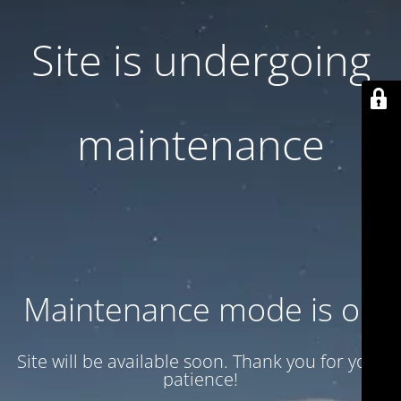
Site is undergoing
maintenance
Maintenance mode is on
Site will be available soon. Thank you for your
patience!