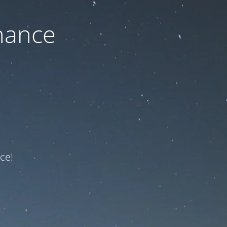
nance
ce!