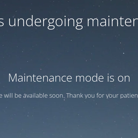
 is undergoing mainte
Maintenance mode is on
te will be available soon. Thank you for your patien