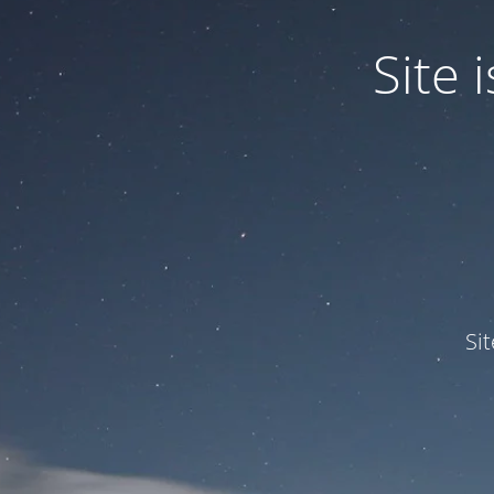
Site
Si