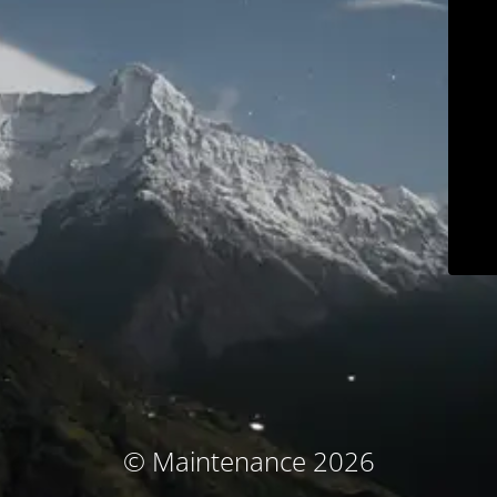
© Maintenance 2026