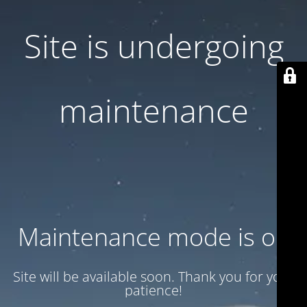
Site is undergoing
maintenance
Maintenance mode is on
Site will be available soon. Thank you for your
patience!