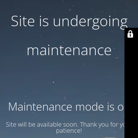
Site is undergoing
maintenance
Maintenance mode is on
Site will be available soon. Thank you for your
patience!