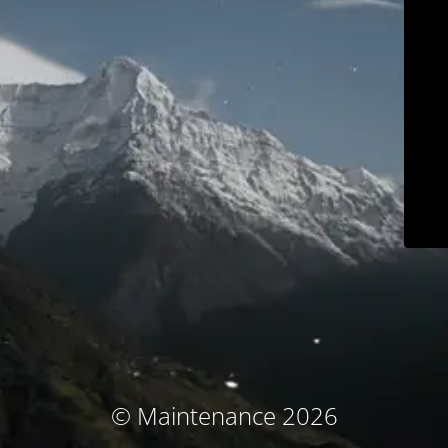
© Maintenance 2026