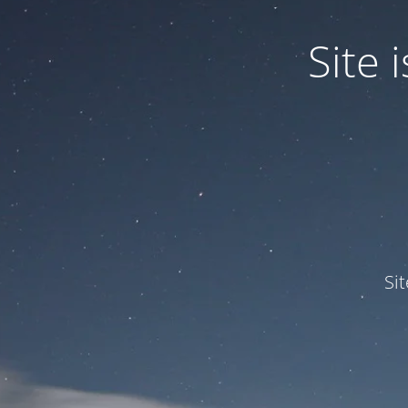
Site
Si