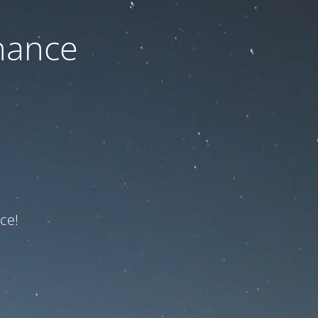
nance
ce!