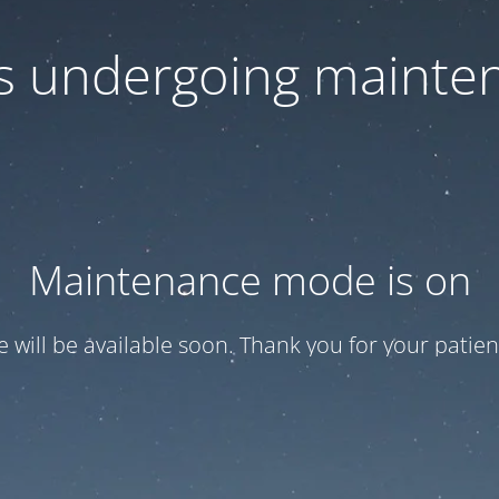
 is undergoing mainte
Maintenance mode is on
te will be available soon. Thank you for your patien