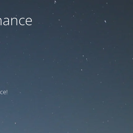
nance
ce!