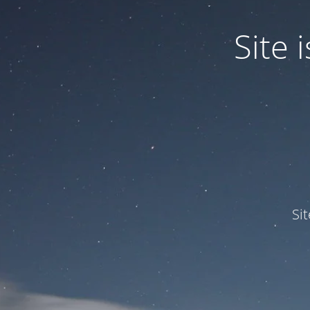
Site
Si