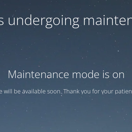
 is undergoing mainte
Maintenance mode is on
te will be available soon. Thank you for your patien