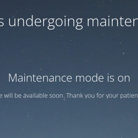
 is undergoing mainte
Maintenance mode is on
te will be available soon. Thank you for your patien