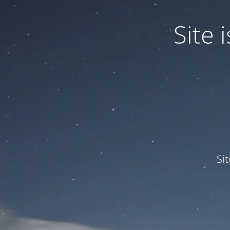
Site
Si