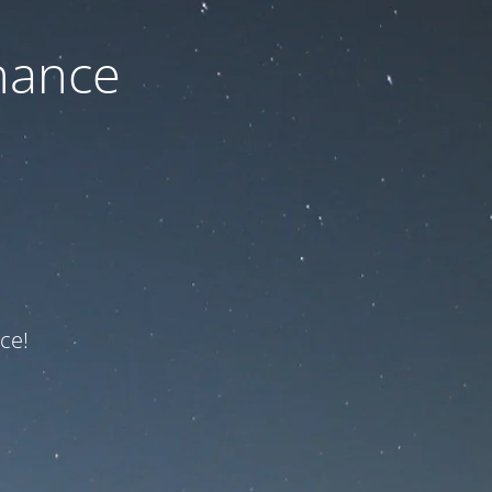
nance
ce!