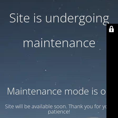
Site is undergoing
maintenance
Maintenance mode is on
Site will be available soon. Thank you for your
patience!