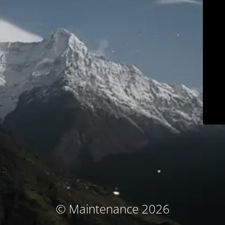
© Maintenance 2026