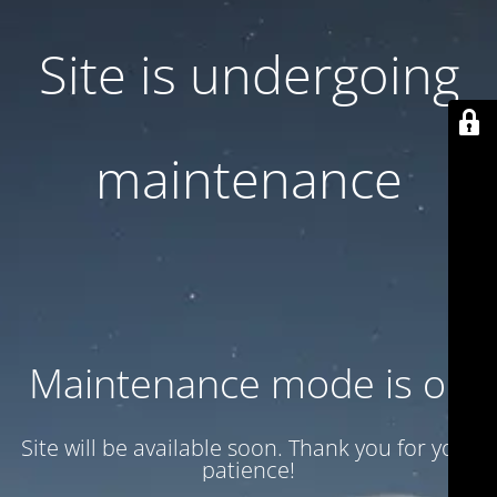
Site is undergoing
maintenance
Maintenance mode is on
Site will be available soon. Thank you for your
patience!