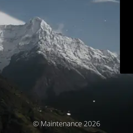
© Maintenance 2026