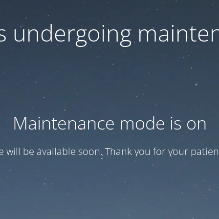
 is undergoing mainte
Maintenance mode is on
te will be available soon. Thank you for your patien