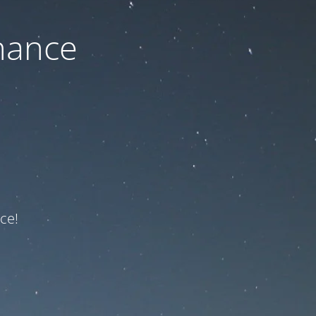
nance
ce!