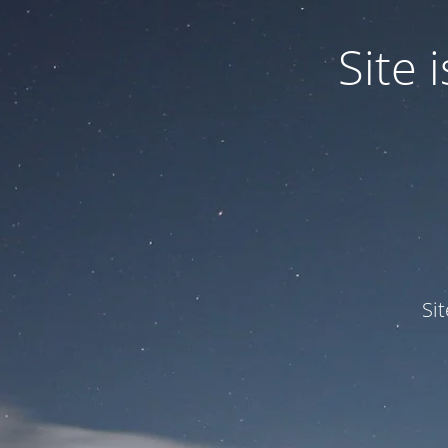
Site
Si