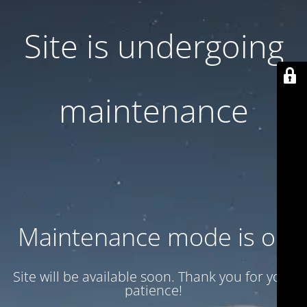
Site is undergoing
maintenance
Maintenance mode is on
Site will be available soon. Thank you for your
patience!