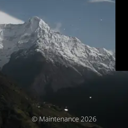
© Maintenance 2026