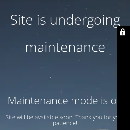
Site is undergoing
maintenance
Maintenance mode is on
Site will be available soon. Thank you for your
patience!