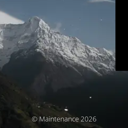
© Maintenance 2026