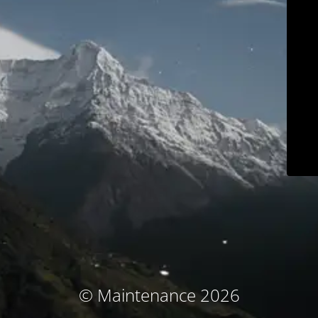
© Maintenance 2026