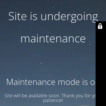
Site is undergoing
maintenance
Maintenance mode is on
Site will be available soon. Thank you for your
patience!