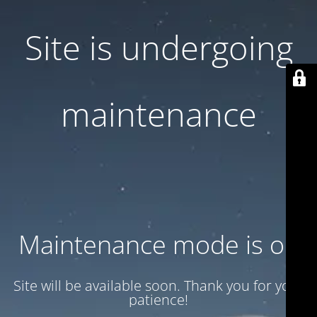
Site is undergoing
maintenance
Maintenance mode is on
Site will be available soon. Thank you for your
patience!