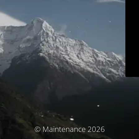
© Maintenance 2026