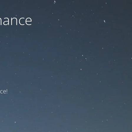
nance
ce!