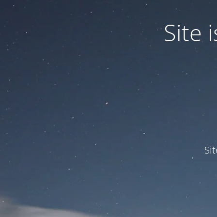
Site
Si