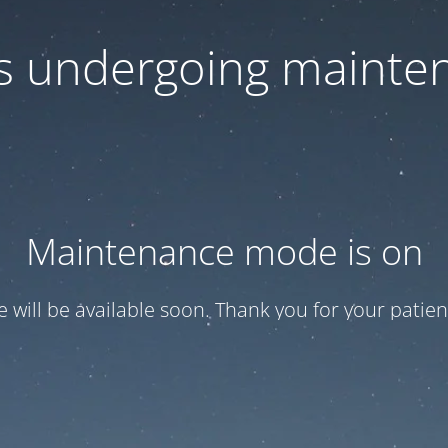
 is undergoing mainte
Maintenance mode is on
te will be available soon. Thank you for your patien