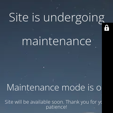
Site is undergoing
maintenance
Maintenance mode is on
Site will be available soon. Thank you for your
patience!