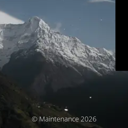
© Maintenance 2026