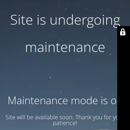
Site is undergoing
maintenance
Maintenance mode is on
Site will be available soon. Thank you for your
patience!