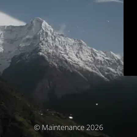
© Maintenance 2026